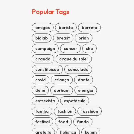
Popular Tags
amigas
barista
barreto
biolab
breast
brian
campaign
cancer
cha
ciranda
cirque du soleil
constituicao
consulado
covid
criança
dante
dene
durham
energia
entrevista
espetaculo
familia
fashion
fasshion
festival
food
fundo
gratuito
holistica
kumm