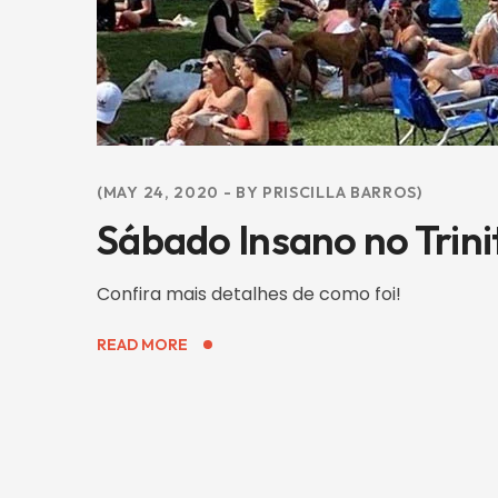
MAY 24, 2020
BY
PRISCILLA BARROS
Sábado Insano no Trini
Confira mais detalhes de como foi!
READ MORE