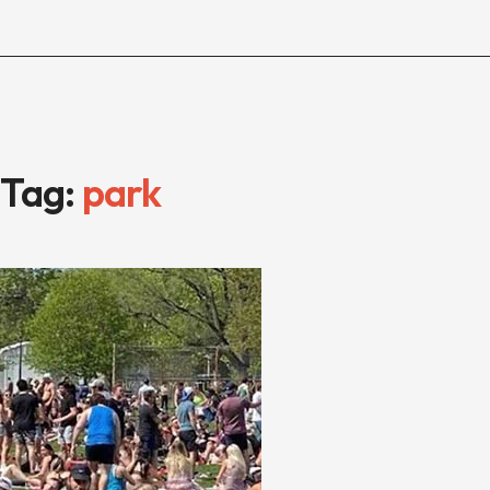
Tag:
park