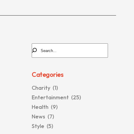
Categories
Charity
(1)
Entertainment
(25)
Health
(9)
News
(7)
Style
(5)