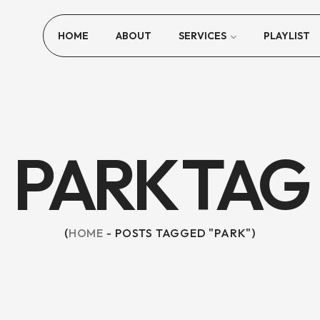
HOME
ABOUT
SERVICES
PLAYLIST
PARK TAG
HOME
POSTS TAGGED "PARK"