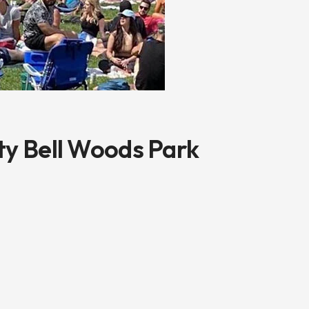
ty Bell Woods Park