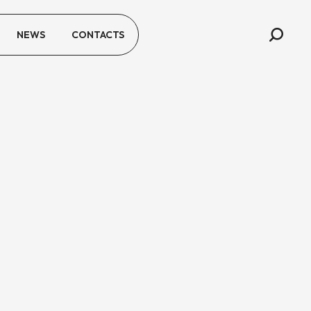
NEWS
CONTACTS