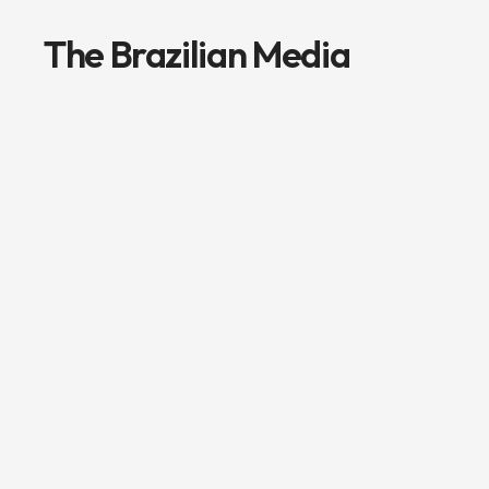
The Brazilian Media