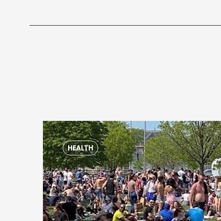
HEALTH